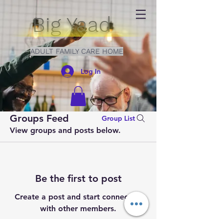
Big Yaad
ADULT FAMILY CARE HOME
Log In
Groups Feed
Group List
View groups and posts below.
Be the first to post
Create a post and start connecting
with other members.