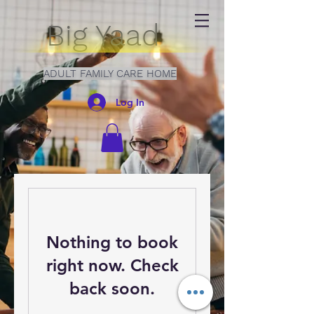
Big Yaad
ADULT FAMILY CARE HOME
Log In
Nothing to book
right now. Check
back soon.